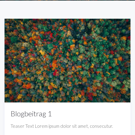
Blogbeitrag 1
Teaser Text Lorem ipsum dolor sit amet, consecutur.