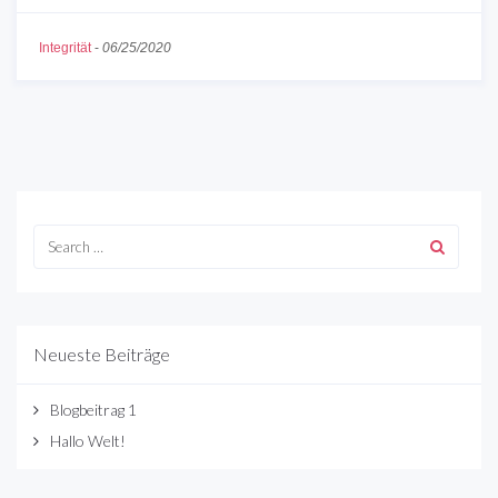
Integrität
-
06/25/2020
Neueste Beiträge
Blogbeitrag 1
Hallo Welt!