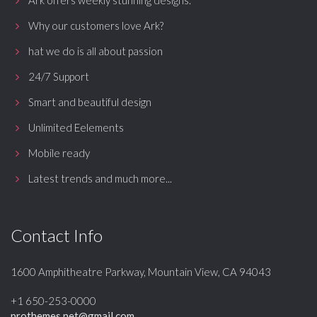
Ark offers weekly stunning designs.
Why our customers love Ark?
hat we do is all about passion
24/7 Support
Smart and beautiful design
Unlimited Eelements
Mobile ready
Latest trends and much more...
Contact Info
1600 Amphitheatre Parkway, Mountain View, CA 94043
+1 650-253-0000
prothemes.net@gmail.com