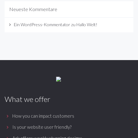
Neueste Kommentare
Ein WordPress-Kommentator
zu
Hallo Welt!
What we offer
How you can impact customers
Is your website user friendly?